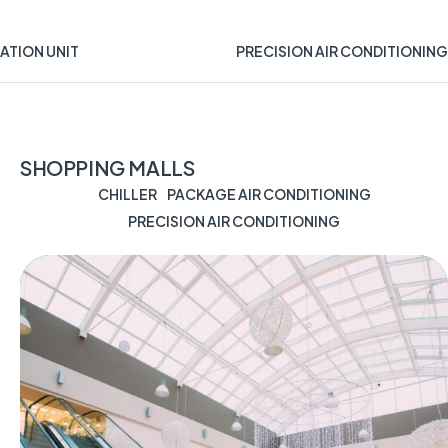
ATION UNIT
PRECISION AIR CONDITIONING
SHOPPING MALLS
CHILLER
PACKAGE AIR CONDITIONING
PRECISION AIR CONDITIONING