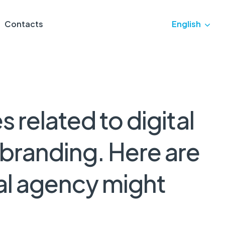
Contacts
English
es
related
to
digital
branding.
Here
are
al
agency
might