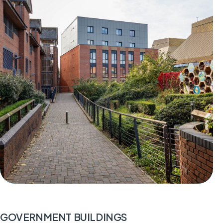
GOVERNMENT BUILDINGS