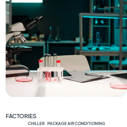
FACTORIES
CHILLER
PACKAGE AIR CONDITIONING