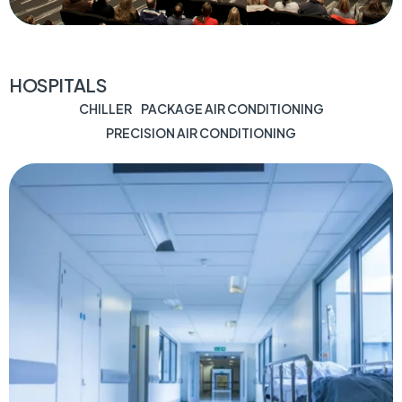
HOSPITALS
CHILLER
PACKAGE AIR CONDITIONING
PRECISION AIR CONDITIONING