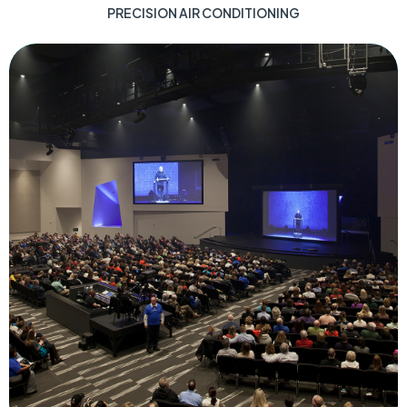
PRECISION AIR CONDITIONING