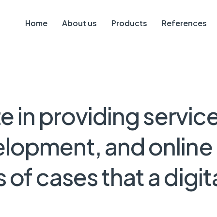
Home
About us
Products
References
ze
in
providing
servic
elopment,
and
online
s
of
cases
that
a
digit