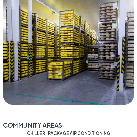
COMMUNITY AREAS
CHILLER
PACKAGE AIR CONDITIONING