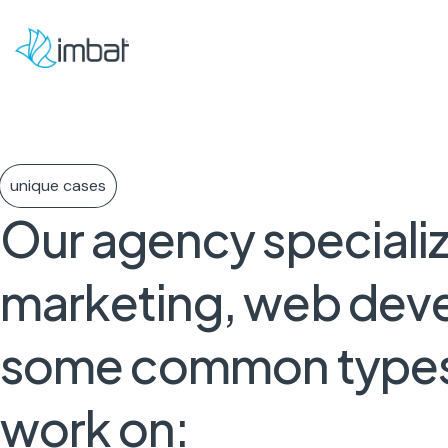
unique cases
Our
agency
speciali
marketing,
web
dev
some
common
type
work
on: