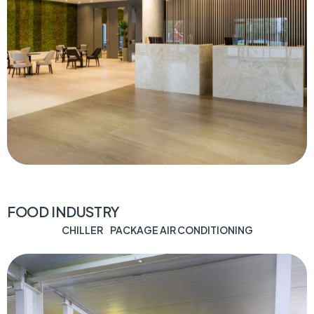
FOOD INDUSTRY
CHILLER
PACKAGE AIR CONDITIONING