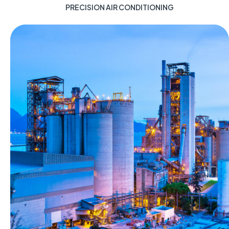
PRECISION AIR CONDITIONING