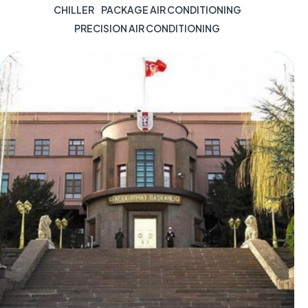
CHILLER
PACKAGE AIR CONDITIONING
PRECISION AIR CONDITIONING