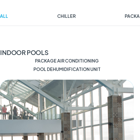
ALL
CHILLER
PACKA
INDOOR POOLS
PACKAGE AIR CONDITIONING
POOL DEHUMIDIFICATION UNIT