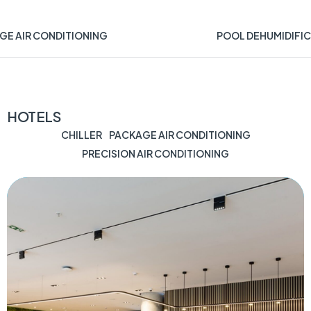
GE AIR CONDITIONING
POOL DEHUMIDIFIC
HOTELS
CHILLER
PACKAGE AIR CONDITIONING
PRECISION AIR CONDITIONING