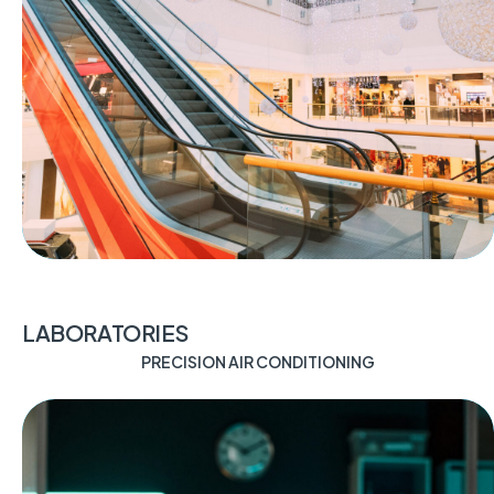
LABORATORIES
PRECISION AIR CONDITIONING