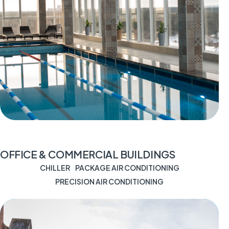
OFFICE & COMMERCIAL BUILDINGS
CHILLER
PACKAGE AIR CONDITIONING
PRECISION AIR CONDITIONING