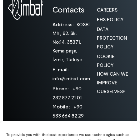
Contacts
CAREERS
EHS POLICY
Address:
KOSBİ
DATA
Mh., 62. Sk.
PROTECTION
No:14, 35371,
POLICY
Kemalpaşa,
COOKIE
İzmir, Türkiye
POLICY
E-mail:
HOW CAN WE
info@imbat.com
IMPROVE
Phone:
+90
OURSELVES?
232 877 21 01
Mobile:
+90
533 664 82 29
Domestic
Sales:
To provide you with the best experience, we use technologies such as