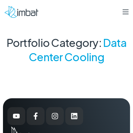
Portfolio Category:
Data
Center Cooling