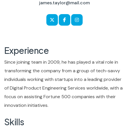
james.taylor@mail.com
Experience
Since joining team in 2009, he has played a vital role in
transforming the company from a group of tech-savvy
individuals working with startups into a leading provider
of Digital Product Engineering Services worldwide, with a
focus on assisting Fortune 500 companies with their
innovation initiatives.
Skills