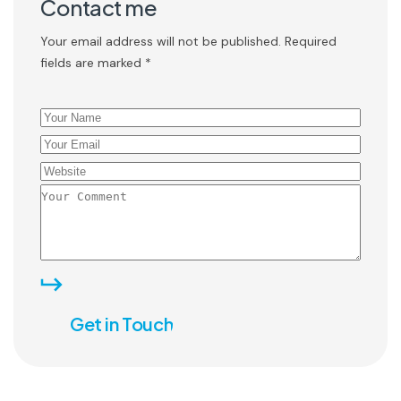
Contact me
Your email address will not be published. Required
fields are marked *