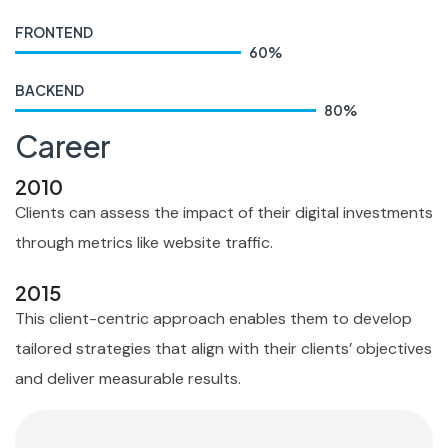
FRONTEND
60
%
BACKEND
80
%
Career
2010
Clients can assess the impact of their digital investments
through metrics like website traffic.
2015
This client-centric approach enables them to develop
tailored strategies that align with their clients’ objectives
and deliver measurable results.