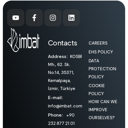
Contacts
CAREERS
EHS POLICY
Address:
KOSBİ
DATA
Mh., 62. Sk.
PROTECTION
No:14, 35371,
POLICY
Kemalpaşa,
COOKIE
İzmir, Türkiye
POLICY
E-mail:
HOW CAN WE
info@imbat.com
IMPROVE
Phone:
+90
OURSELVES?
232 877 21 01