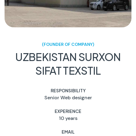
(FOUNDER OF COMPANY)
UZBEKISTAN SURXON
SIFAT TEXSTIL
RESPONSIBILITY
Senior Web designer
EXPERIENCE
10 years
EMAIL