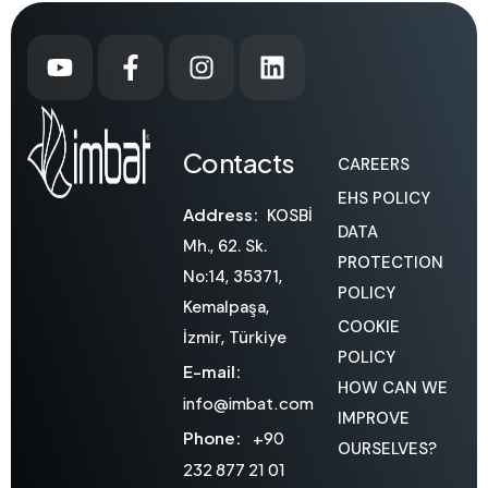
Contacts
CAREERS
EHS POLICY
Address:
KOSBİ
DATA
Mh., 62. Sk.
PROTECTION
No:14, 35371,
POLICY
Kemalpaşa,
COOKIE
İzmir, Türkiye
POLICY
E-mail:
HOW CAN WE
info@imbat.com
IMPROVE
Phone:
+90
OURSELVES?
232 877 21 01