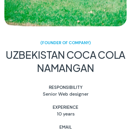
(FOUNDER OF COMPANY)
UZBEKISTAN COCA COLA
NAMANGAN
RESPONSIBILITY
Senior Web designer
EXPERIENCE
10 years
EMAIL