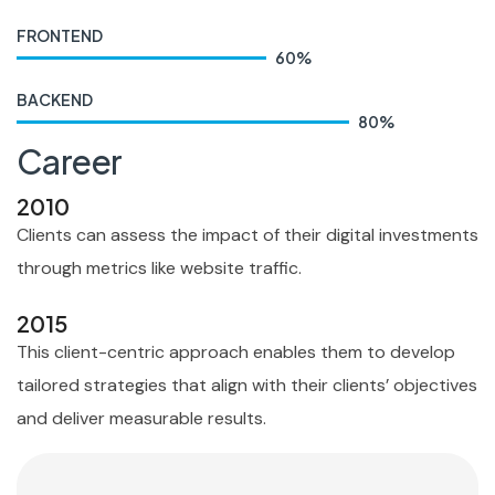
FRONTEND
60
%
BACKEND
80
%
Career
2010
Clients can assess the impact of their digital investments
through metrics like website traffic.
2015
This client-centric approach enables them to develop
tailored strategies that align with their clients’ objectives
and deliver measurable results.