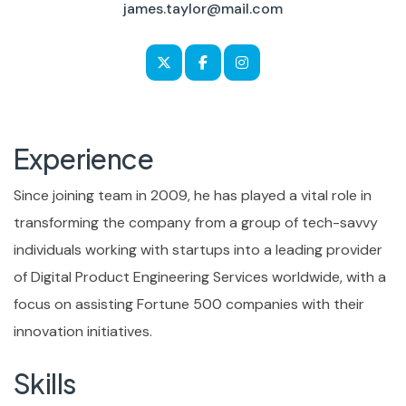
james.taylor@mail.com
Experience
Since joining team in 2009, he has played a vital role in
transforming the company from a group of tech-savvy
individuals working with startups into a leading provider
of Digital Product Engineering Services worldwide, with a
focus on assisting Fortune 500 companies with their
innovation initiatives.
Skills