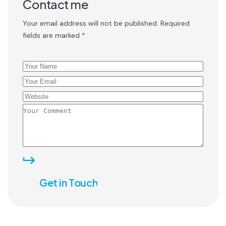
Contact me
Your email address will not be published. Required
fields are marked *