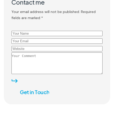
Contact me
Your email address will not be published. Required
fields are marked *