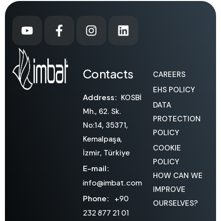
Contacts
CAREERS
EHS POLICY
Address:
KOSBİ
DATA
Mh., 62. Sk.
PROTECTION
No:14, 35371,
POLICY
Kemalpaşa,
COOKIE
İzmir, Türkiye
POLICY
E-mail:
HOW CAN WE
info@imbat.com
IMPROVE
Phone:
+90
OURSELVES?
232 877 21 01