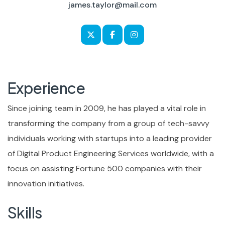
james.taylor@mail.com
Experience
Since joining team in 2009, he has played a vital role in
transforming the company from a group of tech-savvy
individuals working with startups into a leading provider
of Digital Product Engineering Services worldwide, with a
focus on assisting Fortune 500 companies with their
innovation initiatives.
Skills