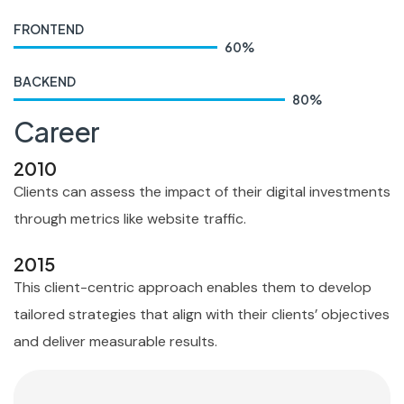
FRONTEND
60
%
BACKEND
80
%
Career
2010
Clients can assess the impact of their digital investments
through metrics like website traffic.
2015
This client-centric approach enables them to develop
tailored strategies that align with their clients’ objectives
and deliver measurable results.