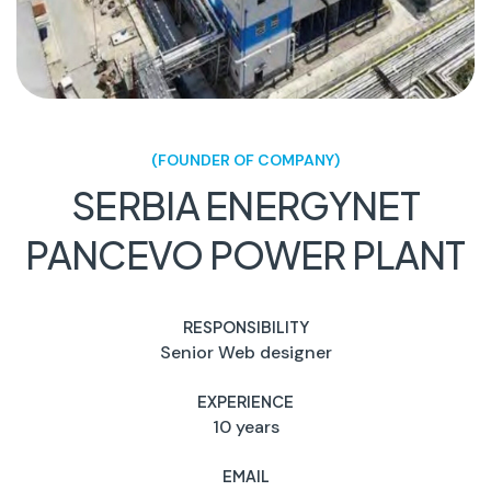
(FOUNDER OF COMPANY)
SERBIA ENERGYNET
PANCEVO POWER PLANT
RESPONSIBILITY
Senior Web designer
EXPERIENCE
10 years
EMAIL