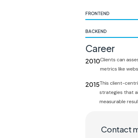
FRONTEND
BACKEND
Career
Clients can asse
2010
metrics like websi
This client-cent
2015
strategies that al
measurable resul
Contact 