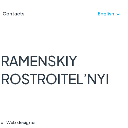
Contacts
English
)
 RAMENSKIY
ROSTROITEL’NYI
ior Web designer