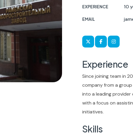
10 y
EXPERIENCE
jam
EMAIL
Experience
Since joining team in 20
company from a group o
into a leading provider
with a focus on assist
initiatives.
Skills