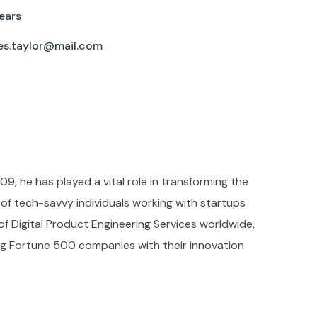
ears
es.taylor@mail.com
09, he has played a vital role in transforming the
f tech-savvy individuals working with startups
 of Digital Product Engineering Services worldwide,
ing Fortune 500 companies with their innovation