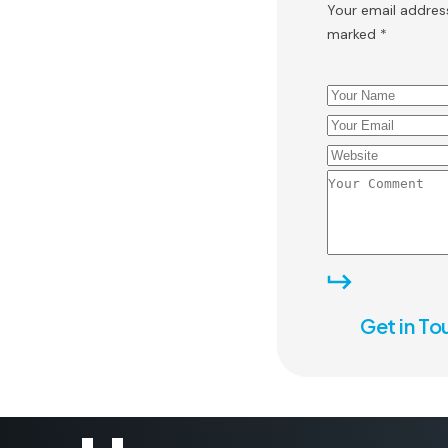
Your email address
marked *