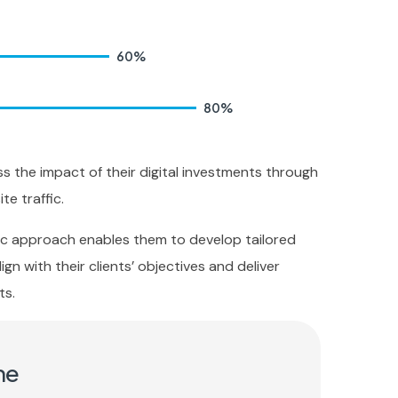
60
%
80
%
ss the impact of their digital investments through
te traffic.
ric approach enables them to develop tailored
ign with their clients’ objectives and deliver
ts.
me