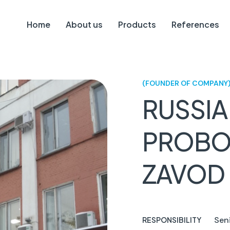
Home
About us
Products
References
(FOUNDER OF COMPANY
RUSSIA
PROBO
ZAVOD
Sen
RESPONSIBILITY