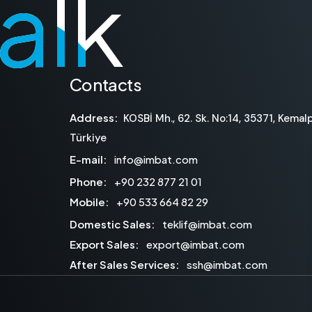
talk
talk
Contacts
Address:
KOSBİ Mh., 62. Sk. No:14, 35371, Kemalp
Türkiye
E-mail:
info@imbat.com
Phone:
+90 232 877 21 01
Mobile:
+90 533 664 82 29
Domestic Sales:
teklif@imbat.com
Export Sales:
export@imbat.com
After Sales Services:
ssh@imbat.com