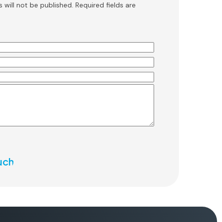
 will not be published. Required fields are