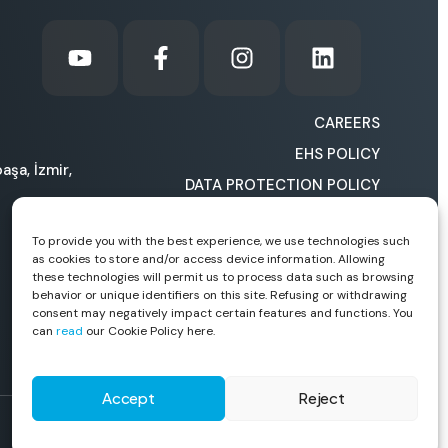
CAREERS
EHS POLICY
aşa, İzmir,
DATA PROTECTION POLICY
COOKIE POLICY
To provide you with the best experience, we use technologies such
HOW CAN WE IMPROVE
as cookies to store and/or access device information. Allowing
OURSELVES?
these technologies will permit us to process data such as browsing
behavior or unique identifiers on this site. Refusing or withdrawing
consent may negatively impact certain features and functions. You
can
read
our Cookie Policy here.
Accept
Reject