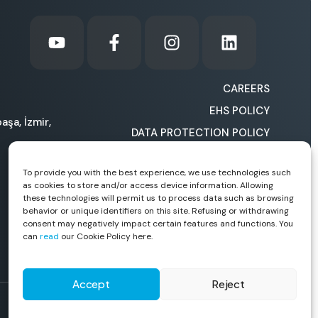
CAREERS
EHS POLICY
aşa, İzmir,
DATA PROTECTION POLICY
COOKIE POLICY
To provide you with the best experience, we use technologies such
HOW CAN WE IMPROVE
as cookies to store and/or access device information. Allowing
OURSELVES?
these technologies will permit us to process data such as browsing
behavior or unique identifiers on this site. Refusing or withdrawing
consent may negatively impact certain features and functions. You
can
read
our Cookie Policy here.
Accept
Reject