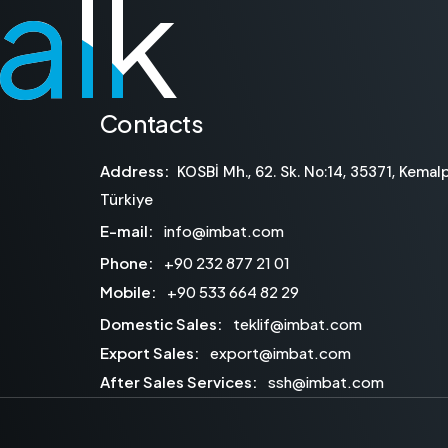
talk
talk
Contacts
Address:
KOSBİ Mh., 62. Sk. No:14, 35371, Kemalp
Türkiye
E-mail:
info@imbat.com
Phone:
+90 232 877 21 01
Mobile:
+90 533 664 82 29
Domestic Sales:
teklif@imbat.com
Export Sales:
export@imbat.com
After Sales Services:
ssh@imbat.com