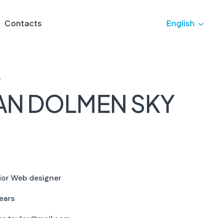
Contacts
English
)
AN DOLMEN SKY
ior Web designer
ears