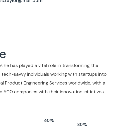
es.taylor@mail.com
e
, he has played a vital role in transforming the
tech-savvy individuals working with startups into
ital Product Engineering Services worldwide, with a
e 500 companies with their innovation initiatives.
60
%
80
%