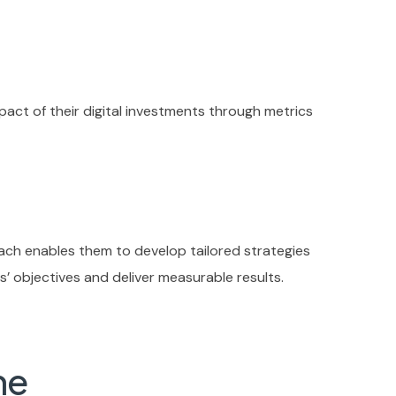
pact of their digital investments through metrics
oach enables them to develop tailored strategies
nts’ objectives and deliver measurable results.
me