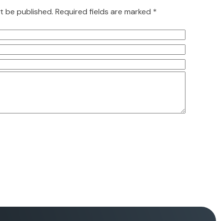
ot be published. Required fields are marked *