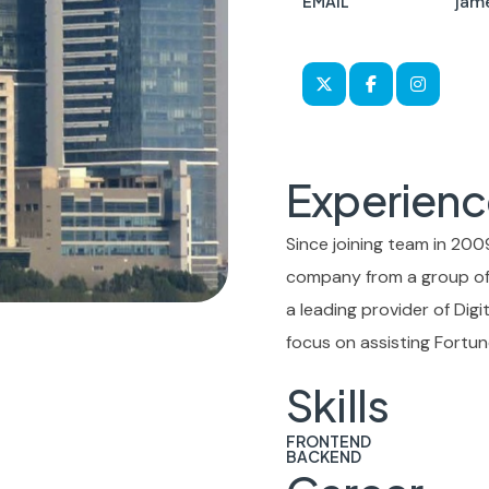
jam
EMAIL
Experienc
Since joining team in 2009
company from a group of 
a leading provider of Dig
focus on assisting Fortun
Skills
FRONTEND
BACKEND