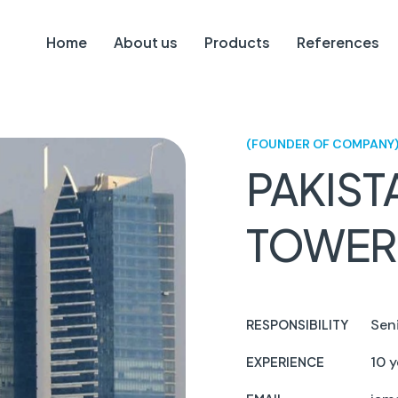
Home
About us
Products
References
(FOUNDER OF COMPANY
PAKIST
TOWER
Sen
RESPONSIBILITY
10 y
EXPERIENCE