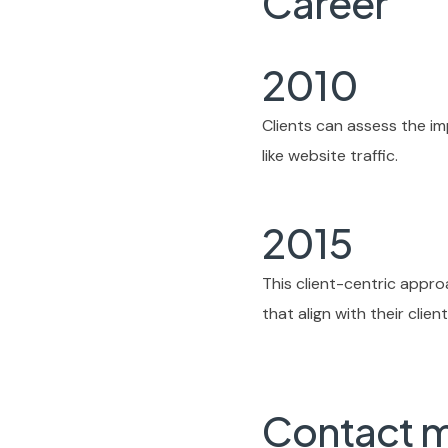
Career
2010
Clients can assess the im
like website traffic.
2015
This client-centric appr
that align with their clie
Contact 