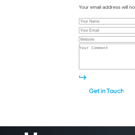
Your email address will n