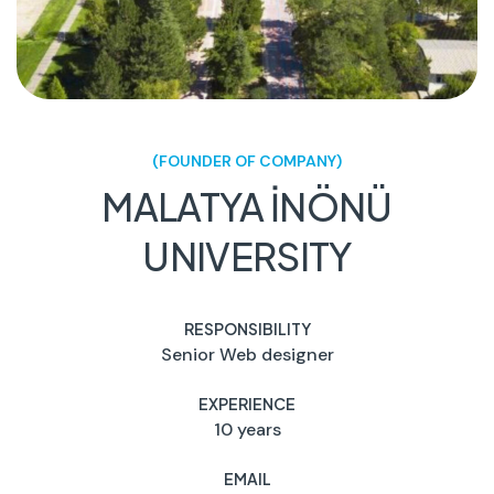
(FOUNDER OF COMPANY)
MALATYA İNÖNÜ
UNIVERSITY
RESPONSIBILITY
Senior Web designer
EXPERIENCE
10 years
EMAIL