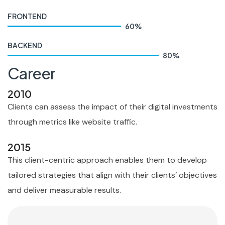
FRONTEND
60
%
BACKEND
80
%
Career
2010
Clients can assess the impact of their digital investments
through metrics like website traffic.
2015
This client-centric approach enables them to develop
tailored strategies that align with their clients’ objectives
and deliver measurable results.