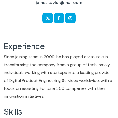
james.taylor@mail.com
Experience
Since joining team in 2009, he has played a vital role in
transforming the company from a group of tech-savvy
individuals working with startups into a leading provider
of Digital Product Engineering Services worldwide, with a
focus on assisting Fortune 500 companies with their
innovation initiatives.
Skills