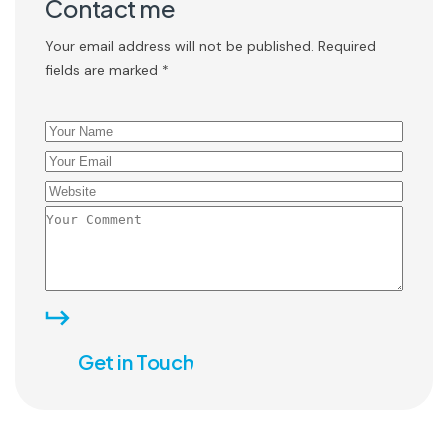
Contact me
Your email address will not be published. Required
fields are marked *