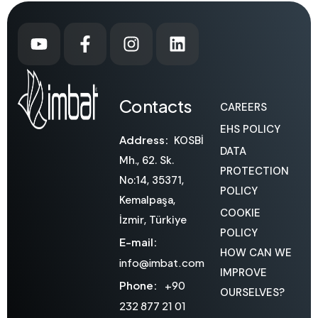
Contacts
CAREERS
EHS POLICY
Address:
KOSBİ
DATA
Mh., 62. Sk.
PROTECTION
No:14, 35371,
POLICY
Kemalpaşa,
COOKIE
İzmir, Türkiye
POLICY
E-mail:
HOW CAN WE
info@imbat.com
IMPROVE
Phone:
+90
OURSELVES?
232 877 21 01