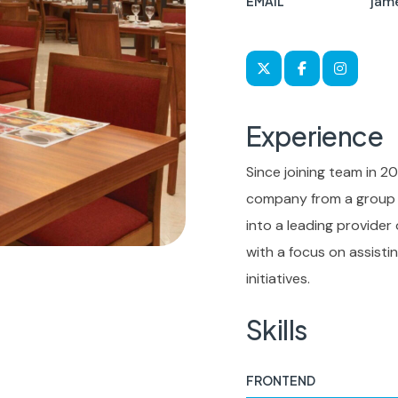
jam
EMAIL
Experience
Since joining team in 20
company from a group o
into a leading provider
with a focus on assist
initiatives.
Skills
FRONTEND