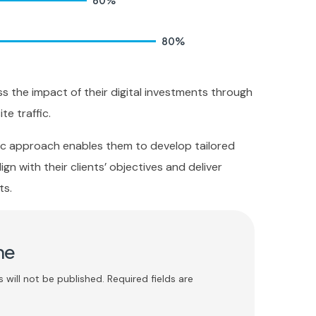
60
%
80
%
ss the impact of their digital investments through
te traffic.
ric approach enables them to develop tailored
ign with their clients’ objectives and deliver
ts.
me
 will not be published. Required fields are