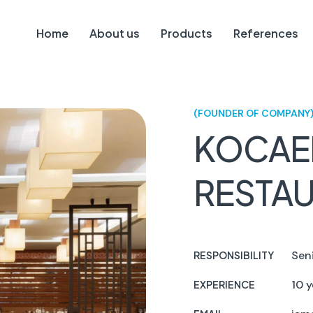
Home
About us
Products
References
(FOUNDER OF COMPANY
KOCAE
RESTA
Sen
RESPONSIBILITY
10 y
EXPERIENCE