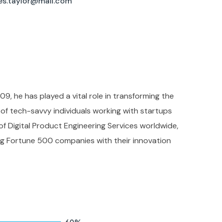
es.taylor@mail.com
09, he has played a vital role in transforming the
f tech-savvy individuals working with startups
 of Digital Product Engineering Services worldwide,
ing Fortune 500 companies with their innovation