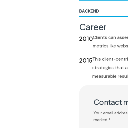
BACKEND
Career
Clients can asse
2010
metrics like websi
This client-cent
2015
strategies that al
measurable resul
Contact 
Your email address
marked *