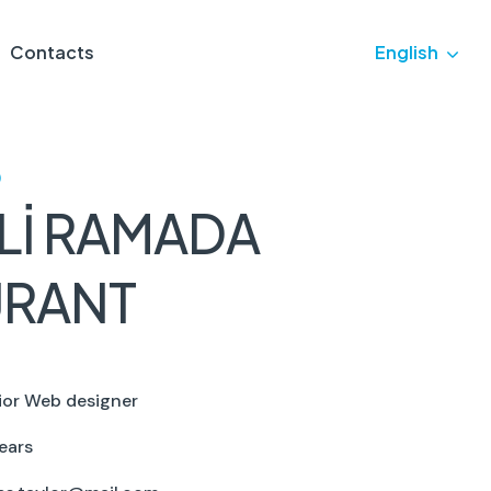
Contacts
English
)
Lİ RAMADA
URANT
ior Web designer
ears