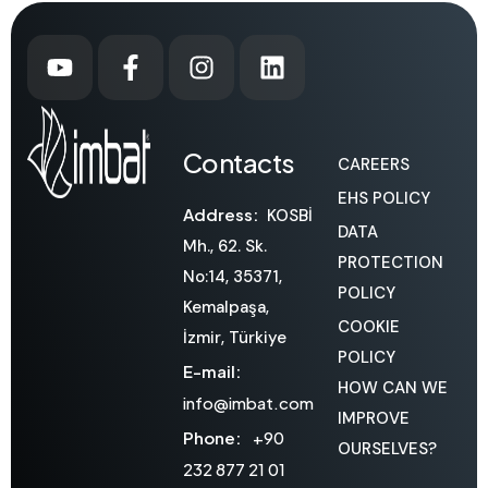
Contacts
CAREERS
EHS POLICY
Address:
KOSBİ
DATA
Mh., 62. Sk.
PROTECTION
No:14, 35371,
POLICY
Kemalpaşa,
COOKIE
İzmir, Türkiye
POLICY
E-mail:
HOW CAN WE
info@imbat.com
IMPROVE
Phone:
+90
OURSELVES?
232 877 21 01