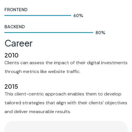
FRONTEND
60
%
BACKEND
80
%
Career
2010
Clients can assess the impact of their digital investments
through metrics like website traffic.
2015
This client-centric approach enables them to develop
tailored strategies that align with their clients’ objectives
and deliver measurable results.