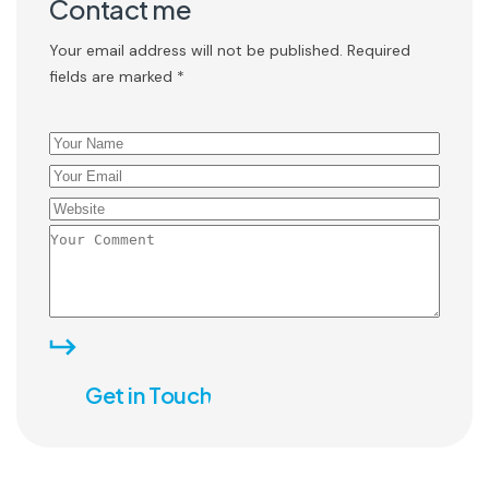
Contact me
Your email address will not be published. Required
fields are marked *