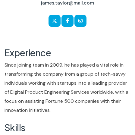
james.taylor@mail.com
Experience
Since joining team in 2009, he has played a vital role in
transforming the company from a group of tech-savvy
individuals working with startups into a leading provider
of Digital Product Engineering Services worldwide, with a
focus on assisting Fortune 500 companies with their
innovation initiatives.
Skills