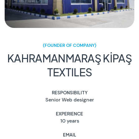
(FOUNDER OF COMPANY)
KAHRAMANMARAŞ KİPAŞ
TEXTILES
RESPONSIBILITY
Senior Web designer
EXPERIENCE
10 years
EMAIL