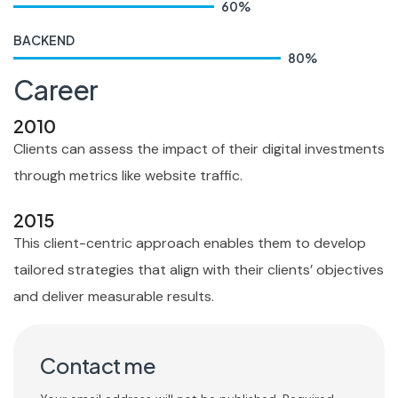
60
%
BACKEND
80
%
Career
2010
Clients can assess the impact of their digital investments
through metrics like website traffic.
2015
This client-centric approach enables them to develop
tailored strategies that align with their clients’ objectives
and deliver measurable results.
Contact me