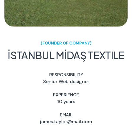
(FOUNDER OF COMPANY)
İSTANBUL MİDAŞ TEXTILE
RESPONSIBILITY
Senior Web designer
EXPERIENCE
10 years
EMAIL
james.taylor@mail.com