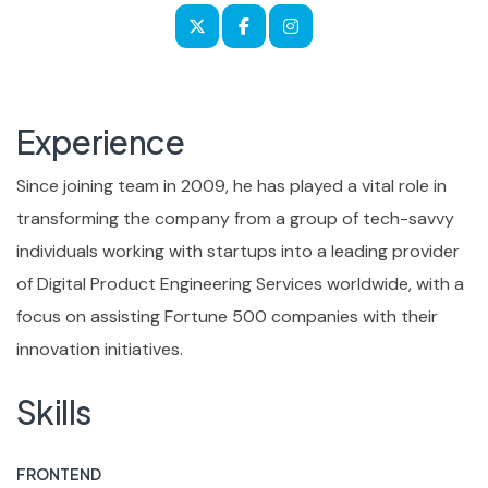
Experience
Since joining team in 2009, he has played a vital role in
transforming the company from a group of tech-savvy
individuals working with startups into a leading provider
of Digital Product Engineering Services worldwide, with a
focus on assisting Fortune 500 companies with their
innovation initiatives.
Skills
FRONTEND