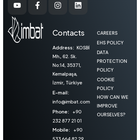
Contacts
CAREERS
EHS POLICY
Address:
KOSBİ
DATA
Mh., 62. Sk.
PROTECTION
No:14, 35371,
POLICY
Kemalpaşa,
COOKIE
İzmir, Türkiye
POLICY
E-mail:
HOW CAN WE
info@imbat.com
IMPROVE
Phone:
+90
OURSELVES?
232 877 21 01
Mobile:
+90
533 664 82 29