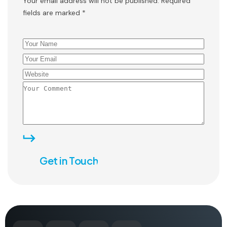
Your email address will not be published. Required
fields are marked *