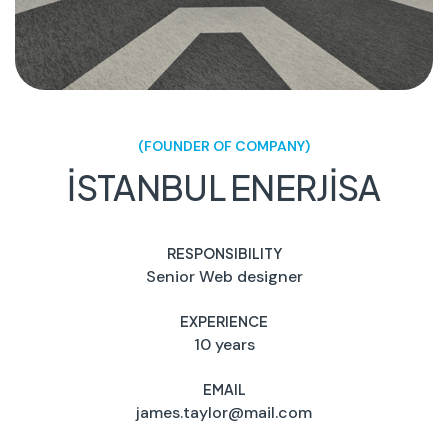
(FOUNDER OF COMPANY)
İSTANBUL ENERJİSA
RESPONSIBILITY
Senior Web designer
EXPERIENCE
10 years
EMAIL
james.taylor@mail.com