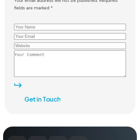
Your email address will not be published. Required
fields are marked *