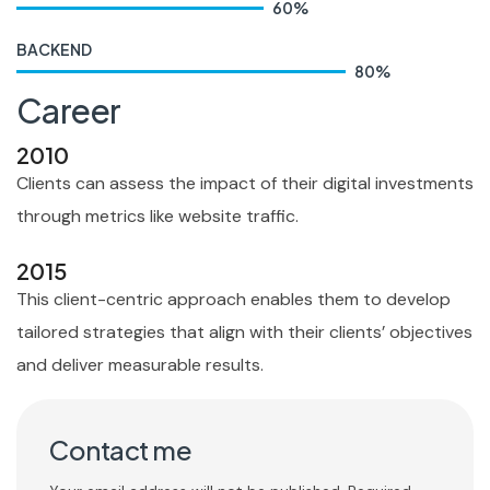
60
%
BACKEND
80
%
Career
2010
Clients can assess the impact of their digital investments
through metrics like website traffic.
2015
This client-centric approach enables them to develop
tailored strategies that align with their clients’ objectives
and deliver measurable results.
Contact me