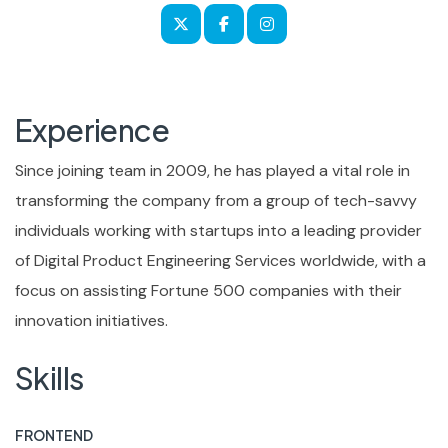
Experience
Since joining team in 2009, he has played a vital role in
transforming the company from a group of tech-savvy
individuals working with startups into a leading provider
of Digital Product Engineering Services worldwide, with a
focus on assisting Fortune 500 companies with their
innovation initiatives.
Skills
FRONTEND