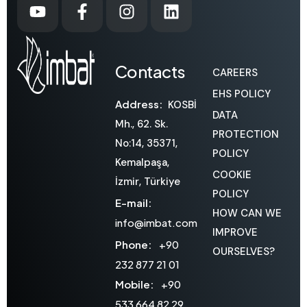
Contacts
CAREERS
EHS POLICY
Address:
KOSBİ
DATA
Mh., 62. Sk.
PROTECTION
No:14, 35371,
POLICY
Kemalpaşa,
COOKIE
İzmir, Türkiye
POLICY
E-mail:
HOW CAN WE
info@imbat.com
IMPROVE
Phone:
+90
OURSELVES?
232 877 21 01
Mobile:
+90
533 664 82 29