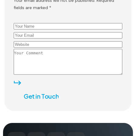
Your email address will not be published. Required
fields are marked *