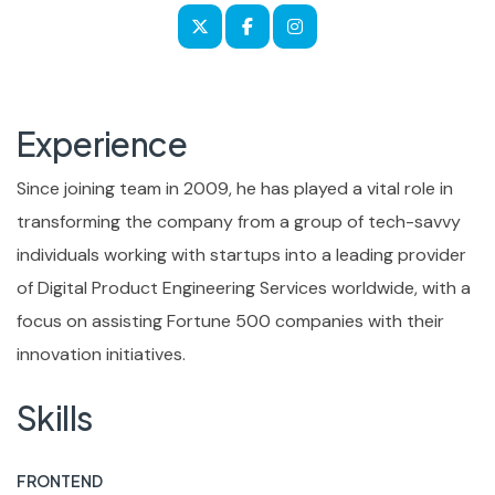
Experience
Since joining team in 2009, he has played a vital role in
transforming the company from a group of tech-savvy
individuals working with startups into a leading provider
of Digital Product Engineering Services worldwide, with a
focus on assisting Fortune 500 companies with their
innovation initiatives.
Skills
FRONTEND