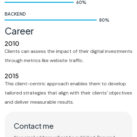
60
%
BACKEND
80
%
Career
2010
Clients can assess the impact of their digital investments
through metrics like website traffic.
2015
This client-centric approach enables them to develop
tailored strategies that align with their clients’ objectives
and deliver measurable results.
Contact me