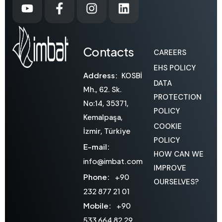
Contacts
CAREERS
EHS POLICY
Address:
KOSBİ
DATA
Mh., 62. Sk.
PROTECTION
No:14, 35371,
POLICY
Kemalpaşa,
COOKIE
İzmir, Türkiye
POLICY
E-mail:
HOW CAN WE
info@imbat.com
IMPROVE
Phone:
+90
OURSELVES?
232 877 21 01
Mobile:
+90
533 664 82 29