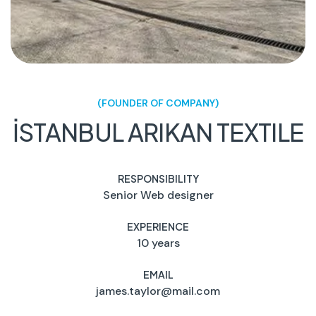
(FOUNDER OF COMPANY)
İSTANBUL ARIKAN TEXTILE
RESPONSIBILITY
Senior Web designer
EXPERIENCE
10 years
EMAIL
james.taylor@mail.com