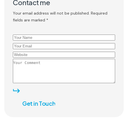
Contact me
Your email address will not be published. Required
fields are marked *