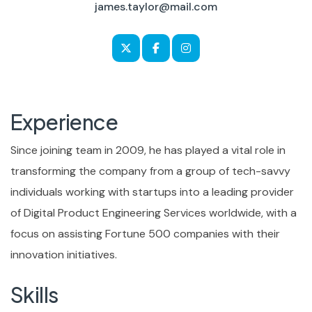
james.taylor@mail.com
Experience
Since joining team in 2009, he has played a vital role in
transforming the company from a group of tech-savvy
individuals working with startups into a leading provider
of Digital Product Engineering Services worldwide, with a
focus on assisting Fortune 500 companies with their
innovation initiatives.
Skills