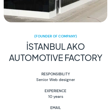
(FOUNDER OF COMPANY)
İSTANBUL AKO
AUTOMOTIVE FACTORY
RESPONSIBILITY
Senior Web designer
EXPERIENCE
10 years
EMAIL