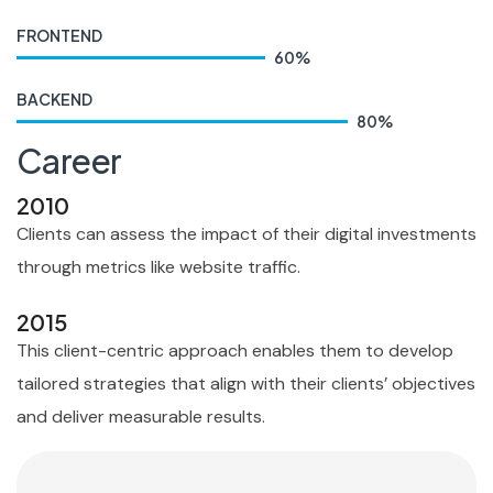
FRONTEND
60
%
BACKEND
80
%
Career
2010
Clients can assess the impact of their digital investments
through metrics like website traffic.
2015
This client-centric approach enables them to develop
tailored strategies that align with their clients’ objectives
and deliver measurable results.