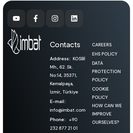
Contacts
CAREERS
EHS POLICY
Address:
KOSBİ
DATA
Mh., 62. Sk.
PROTECTION
No:14, 35371,
POLICY
Kemalpaşa,
COOKIE
İzmir, Türkiye
POLICY
E-mail:
HOW CAN WE
info@imbat.com
IMPROVE
Phone:
+90
OURSELVES?
232 877 21 01