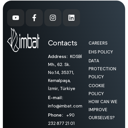
Contacts
CAREERS
EHS POLICY
Address:
KOSBİ
DATA
Mh., 62. Sk.
PROTECTION
No:14, 35371,
POLICY
Kemalpaşa,
COOKIE
İzmir, Türkiye
POLICY
E-mail:
HOW CAN WE
info@imbat.com
IMPROVE
Phone:
+90
OURSELVES?
232 877 21 01