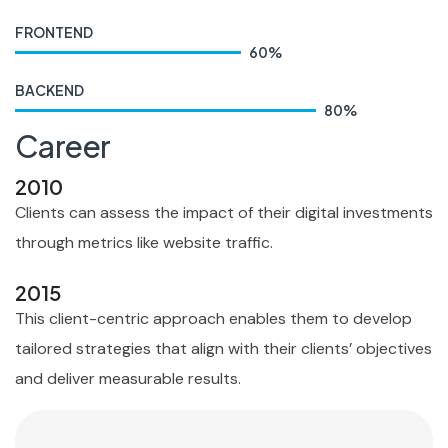
FRONTEND
60
%
BACKEND
80
%
Career
2010
Clients can assess the impact of their digital investments
through metrics like website traffic.
2015
This client-centric approach enables them to develop
tailored strategies that align with their clients’ objectives
and deliver measurable results.