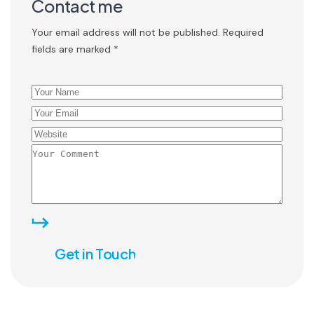
Contact me
Your email address will not be published. Required
fields are marked *