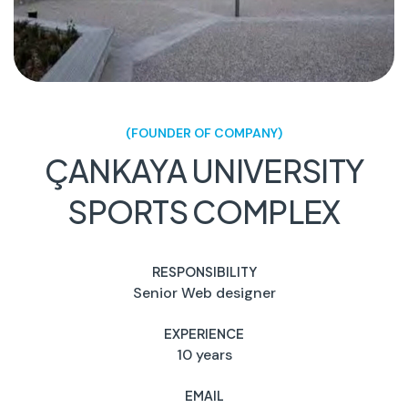
(FOUNDER OF COMPANY)
ÇANKAYA UNIVERSITY
SPORTS COMPLEX
RESPONSIBILITY
Senior Web designer
EXPERIENCE
10 years
EMAIL