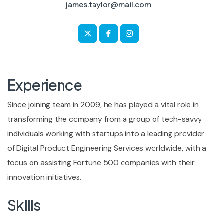
james.taylor@mail.com
Experience
Since joining team in 2009, he has played a vital role in
transforming the company from a group of tech-savvy
individuals working with startups into a leading provider
of Digital Product Engineering Services worldwide, with a
focus on assisting Fortune 500 companies with their
innovation initiatives.
Skills