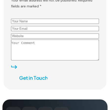
Your email address will not be published. Required
fields are marked *