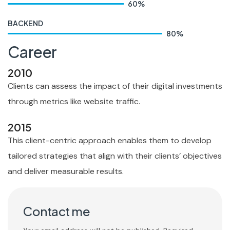
60
%
BACKEND
80
%
Career
2010
Clients can assess the impact of their digital investments
through metrics like website traffic.
2015
This client-centric approach enables them to develop
tailored strategies that align with their clients’ objectives
and deliver measurable results.
Contact me