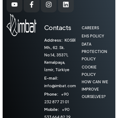
Contacts
CAREERS
EHS POLICY
Address:
KOSBİ
DATA
Mh., 62. Sk.
PROTECTION
No:14, 35371,
POLICY
Kemalpaşa,
COOKIE
İzmir, Türkiye
POLICY
E-mail:
HOW CAN WE
info@imbat.com
IMPROVE
Phone:
+90
OURSELVES?
232 877 21 01
Mobile:
+90
533 664 82 29