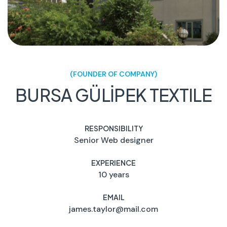
(FOUNDER OF COMPANY)
BURSA GÜLİPEK TEXTILE
RESPONSIBILITY
Senior Web designer
EXPERIENCE
10 years
EMAIL
james.taylor@mail.com