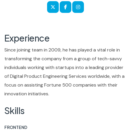
Experience
Since joining team in 2009, he has played a vital role in
transforming the company from a group of tech-savvy
individuals working with startups into a leading provider
of Digital Product Engineering Services worldwide, with a
focus on assisting Fortune 500 companies with their
innovation initiatives.
Skills
FRONTEND