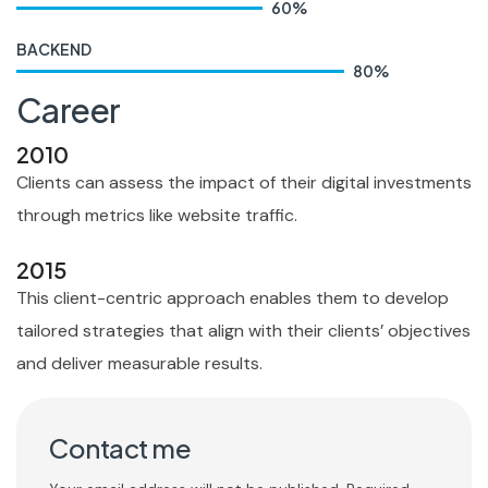
60
%
BACKEND
80
%
Career
2010
Clients can assess the impact of their digital investments
through metrics like website traffic.
2015
This client-centric approach enables them to develop
tailored strategies that align with their clients’ objectives
and deliver measurable results.
Contact me