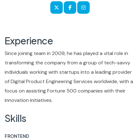
Experience
Since joining team in 2009, he has played a vital role in
transforming the company from a group of tech-savvy
individuals working with startups into a leading provider
of Digital Product Engineering Services worldwide, with a
focus on assisting Fortune 500 companies with their
innovation initiatives.
Skills
FRONTEND