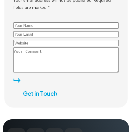
Your email address will not be published. Required
fields are marked *