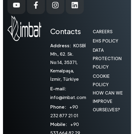
Contacts
CAREERS
EHS POLICY
Address:
KOSBİ
DATA
Mh., 62. Sk.
PROTECTION
No:14, 35371,
POLICY
Kemalpaşa,
COOKIE
İzmir, Türkiye
POLICY
E-mail:
HOW CAN WE
info@imbat.com
IMPROVE
Phone:
+90
OURSELVES?
232 877 21 01
Mobile:
+90
533 664 82 29