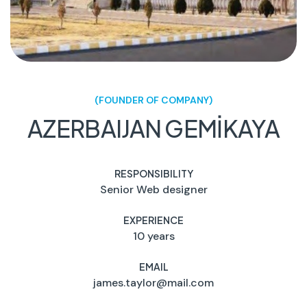
(FOUNDER OF COMPANY)
AZERBAIJAN GEMİKAYA
RESPONSIBILITY
Senior Web designer
EXPERIENCE
10 years
EMAIL
james.taylor@mail.com