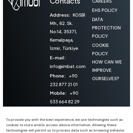
Contacts
CAREERS
EHS POLICY
Address:
KOSBİ
DATA
Mh., 62. Sk.
PROTECTION
No:14, 35371,
POLICY
Kemalpaşa,
COOKIE
İzmir, Türkiye
POLICY
E-mail:
HOW CAN WE
info@imbat.com
IMPROVE
Phone:
+90
OURSELVES?
232 877 21 01
Mobile:
+90
533 664 82 29
Domestic
Sales:
To provide you with the best experience, we use technologies such as
cookies to store and/or access device information. Allowing these
teklif@imbat.com
technologies will permit us to process data such as browsing behavior