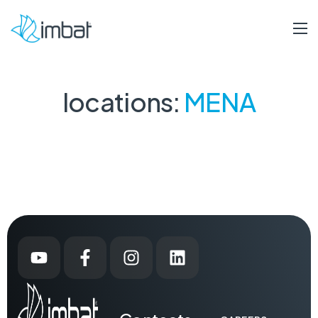
locations:
MENA