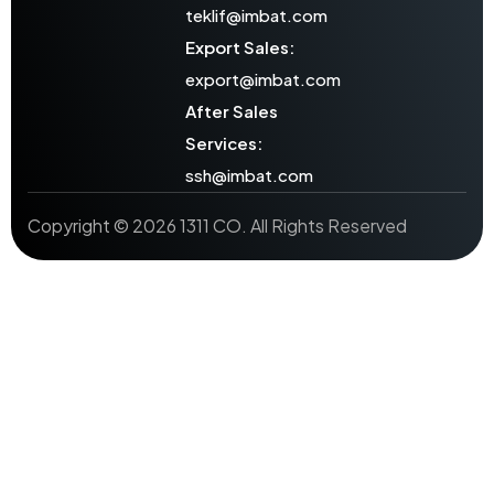
teklif@imbat.com
Export Sales:
export@imbat.com
After Sales
Services:
ssh@imbat.com
Copyright © 2026 1311 CO. All Rights Reserved