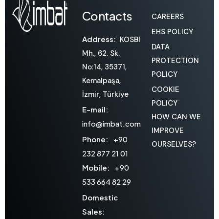
Contacts
CAREERS
EHS POLICY
Address:
KOSBİ
DATA
Mh., 62. Sk.
PROTECTION
No:14, 35371,
POLICY
Kemalpaşa,
COOKIE
İzmir, Türkiye
POLICY
E-mail:
HOW CAN WE
info@imbat.com
IMPROVE
Phone:
+90
OURSELVES?
232 877 21 01
Mobile:
+90
533 664 82 29
Domestic
Sales: