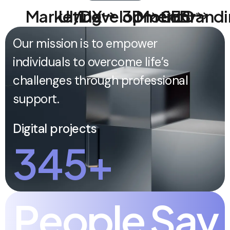
Marketing
UI/UX
Development
3D
Motion
SEO
Brandi
Our mission is to empower
individuals to overcome life’s
challenges through professional
support.
Digital projects
345
+
P
e
o
p
l
e
S
a
y