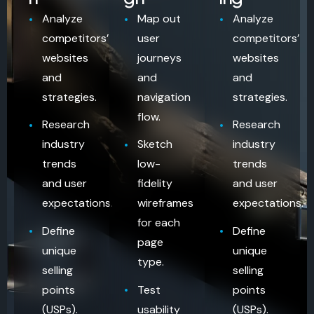
Analyze
Map out
Analyze
competitors’
user
competitors’
websites
journeys
websites
and
and
and
strategies.
navigation
strategies.
flow.
Research
Research
industry
Sketch
industry
trends
low-
trends
and user
fidelity
and user
expectations.
wireframes
expectations.
for each
Define
Define
page
unique
unique
type.
selling
selling
points
Test
points
(USPs).
usability
(USPs).