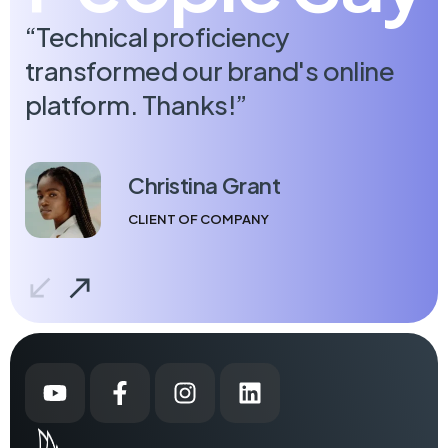
“Technical proficiency
“
transformed our brand's online
c
platform. Thanks!”
Christina Grant
CLIENT OF COMPANY