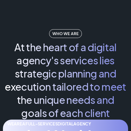
WHO WE ARE
At the heart of a digital
agency's services lies
strategic planning and
execution tailored to meet
the unique needs and
goals of each client
WE
ARE
A FULL-SERVICES
DIGITAL
AGENCY