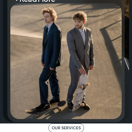
OUR SERVICES