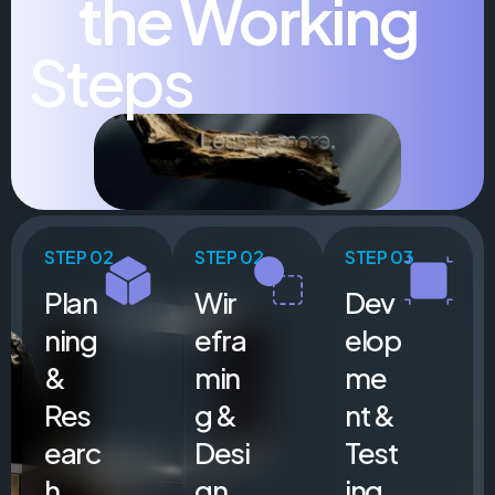
the Working
Steps
STEP 02
STEP 02
STEP 03
Plan
Wir
Dev
ning
efra
elop
&
min
me
Res
g &
nt &
earc
Desi
Test
h
gn
ing