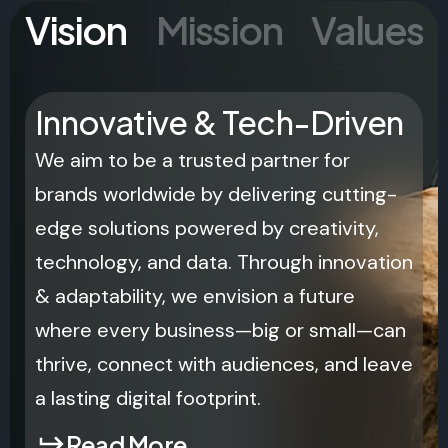
Vision
Mission
Values
Innovative & Tech-Driven
We aim to be a trusted partner for
brands worldwide by delivering cutting-
edge solutions powered by creativity,
technology, and data. Through innovation
& adaptability, we envision a future
where every business—big or small—can
thrive, connect with audiences, and leave
a lasting digital footprint.
Read More