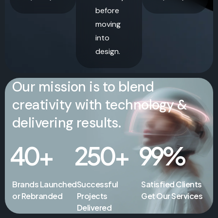
before
moving
into
design.
Our mission is to blend
creativity with technology &
delivering results.
40
+
250
+
99
%
Brands Launched
Successful
Satisfied Clients
or Rebranded
Projects
Get Our Services
Delivered