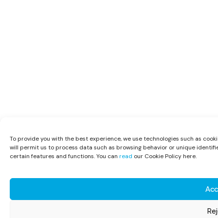
To provide you with the best experience, we use technologies such as cooki
will permit us to process data such as browsing behavior or unique identifi
certain features and functions. You can
read
our Cookie Policy here.
Acc
Rej