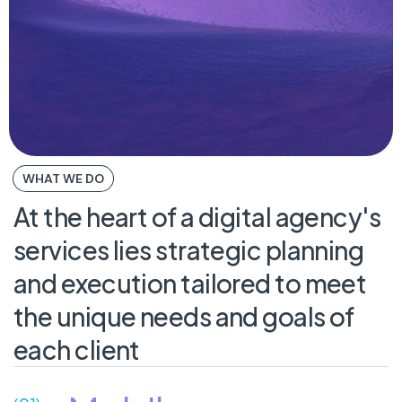
WHAT WE DO
At
the
heart
of
a
digital
agency's
services
lies
strategic
planning
and
execution
tailored
to
meet
the
unique
needs
and
goals
of
each
client