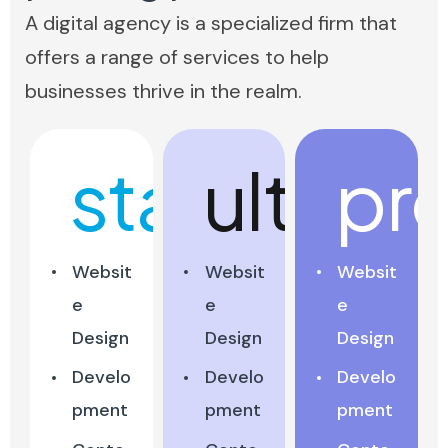
A digital agency is a specialized firm that
offers a range of services to help
businesses thrive in the realm.
start
ultra
pr
Websit
Websit
Websit
e
e
e
Design
Design
Design
Develo
Develo
Develo
pment
pment
pment