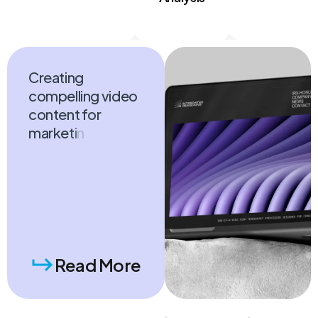
E-commerce
Strategy
Analysis
C
r
e
a
t
i
n
g
c
o
m
p
e
l
l
i
n
g
v
i
d
e
o
c
o
n
t
e
n
t
f
o
r
m
a
r
k
e
t
i
n
g
p
u
r
p
o
s
e
s
,
i
n
c
l
u
d
i
n
g
p
r
o
m
o
t
i
o
n
a
l
v
Read More