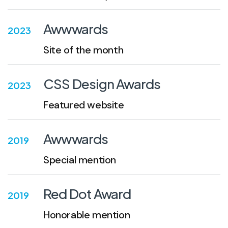
Awwwards
2023
Site of the month
CSS Design Awards
2023
Featured website
Awwwards
2019
Special mention
Red Dot Award
2019
Honorable mention