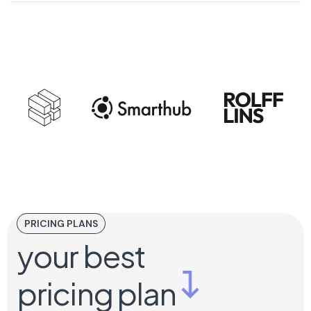
PRICING PLANS
your best
pricing plan