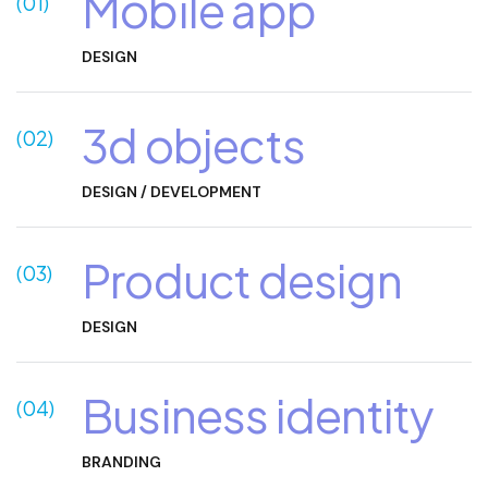
Mobile app
(01)
DESIGN
3d objects
(02)
DESIGN / DEVELOPMENT
Product design
(03)
DESIGN
Business identity
(04)
Branding
BRANDING