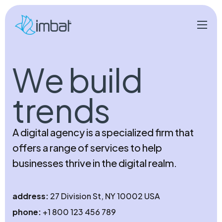
W
e
b
u
i
l
d
t
r
e
n
d
s
A digital agency is a specialized firm that
offers a range of services to help
businesses thrive in the digital realm.
address:
27 Division St, NY 10002 USA
phone:
+1 800 123 456 789