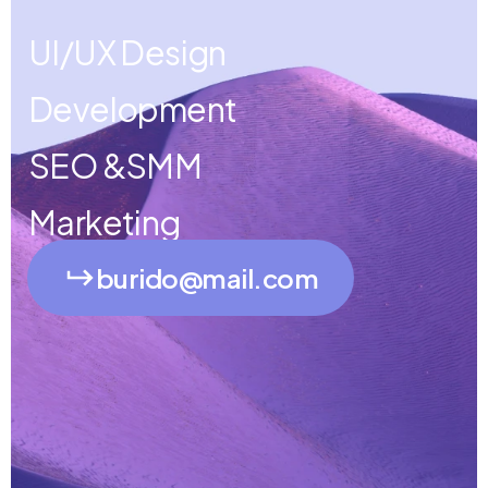
UI/UX Design
Development
SEO &SMM
Marketing
burido@mail.com