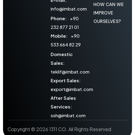
HOW CAN WE
info@imbat.com
IMPROVE
Phone:
+90
OURSELVES?
232 877 21 01
Mobile:
+90
533 664 82 29
Domestic
Sales:
teklif@imbat.com
Export Sales:
export@imbat.com
After Sales
Services:
ssh@imbat.com
Copyright © 2026 1311 CO. All Rights Reserved