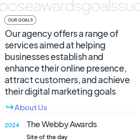
pose
awards
goals
suc
OUR GOALS
Our
agency
offers
a
range
of
services
aimed
at
helping
businesses
establish
and
enhance
their
online
presence,
attract
customers,
and
achieve
their
digital
marketing
goals
About Us
The Webby Awards
2024
Site of the day