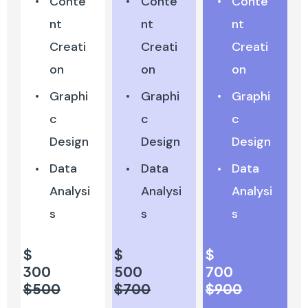
Conte
Conte
Conte
nt
nt
nt
Creati
Creati
Creati
on
on
on
Graphi
Graphi
Graphi
c
c
c
Design
Design
Design
Data
Data
Data
Analysi
Analysi
Analysi
s
s
s
$
$
$
300
500
700
$500
$700
$900