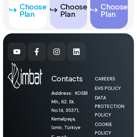
Choose
Choose
Choose
Plan
Plan
Plan
Contacts
CAREERS
EHS POLICY
Address:
KOSBİ
DATA
Mh., 62. Sk.
PROTECTION
No:14, 35371,
POLICY
Kemalpaşa,
COOKIE
İzmir, Türkiye
POLICY
E-mail: