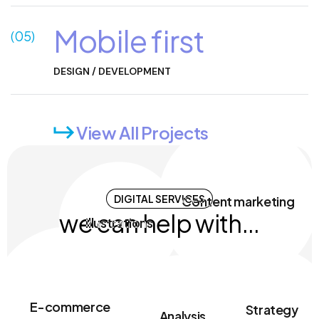
Mobile first
(05)
DESIGN / DEVELOPMENT
View All Projects
Motion design
SMM
DIGITAL SERVICES
UI/UX design
SEO
we can help with...
Content marketing
Illustrations