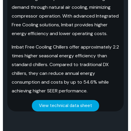
demand through natural air cooling, minimizing
compressor operation. With advanced Integrated
Free Cooling solutions, Imbat provides higher
energy efficiency and lower operating costs.
Imbat Free Cooling Chillers offer approximately 2.2
times higher seasonal energy efficiency than
standard chillers. Compared to traditional DX
chillers, they can reduce annual energy
consumption and costs by up to 54.6% while
achieving higher SEER performance.
View technical data sheet