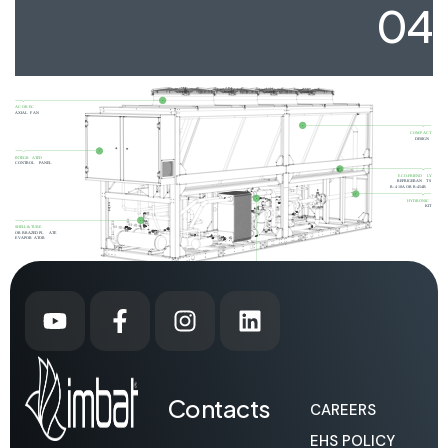
04
Contacts
CAREERS
EHS POLICY