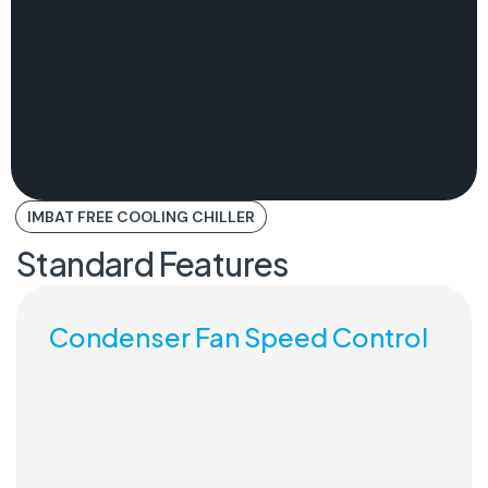
IMBAT FREE COOLING CHILLER
Standard Features
Condenser Fan Speed Control