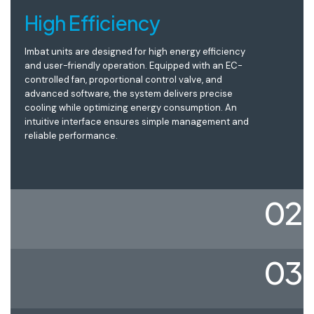
High Efficiency
Imbat units are designed for high energy efficiency
and user-friendly operation. Equipped with an EC-
controlled fan, proportional control valve, and
advanced software, the system delivers precise
cooling while optimizing energy consumption. An
intuitive interface ensures simple management and
reliable performance.
02
03