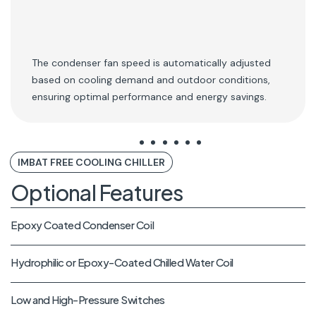
The condenser fan speed is automatically adjusted
based on cooling demand and outdoor conditions,
ensuring optimal performance and energy savings.
IMBAT FREE COOLING CHILLER
Optional Features
Epoxy Coated Condenser Coil
Hydrophilic or Epoxy-Coated Chilled Water Coil
Low and High-Pressure Switches