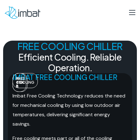
FREE COOLING CHILLER
Efficient
Cooling.
Reliable
Operation.
IMBAT FREE COOLING CHILLER
R-
R-
FREE
454
410
COOLING
B
A
Imbat Free Cooling Technology reduces the need
for mechanical cooling by using low outdoor air
temperatures, delivering significant energy
savings.
Free cooling meets part or all of the cooling