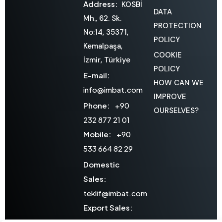
Address:
KOSBİ
DATA
Mh., 62. Sk.
PROTECTION
No:14, 35371,
POLICY
Kemalpaşa,
COOKIE
İzmir, Türkiye
POLICY
E-mail:
HOW CAN WE
info@imbat.com
IMPROVE
Phone:
+90
OURSELVES?
232 877 21 01
Mobile:
+90
533 664 82 29
Domestic
Sales:
teklif@imbat.com
Export Sales:
export@imbat.com