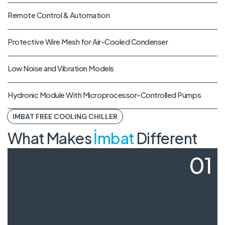
Remote Control & Automation
Protective Wire Mesh for Air-Cooled Condenser
Low Noise and Vibration Models
Hydronic Module With Microprocessor-Controlled Pumps
IMBAT FREE COOLING CHILLER
What Makes
İmbat
Different
01