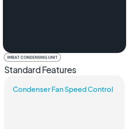
IMBAT CONDENSING UNIT
Standard Features
Condenser Fan Speed Control