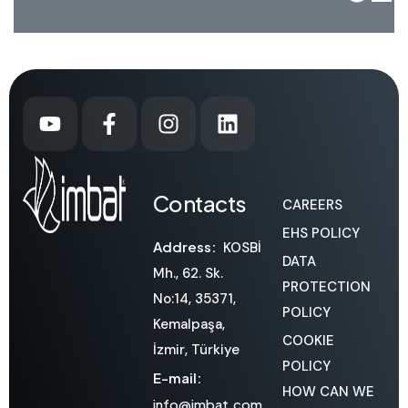
Contacts
CAREERS
EHS POLICY
Address:
KOSBİ
DATA
Mh., 62. Sk.
PROTECTION
No:14, 35371,
POLICY
Kemalpaşa,
COOKIE
İzmir, Türkiye
POLICY
E-mail:
HOW CAN WE
info@imbat.com