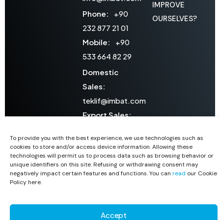
IMPROVE
Phone:
+90
OURSELVES?
232 877 21 01
Mobile:
+90
533 664 82 29
Domestic
Sales:
teklif@imbat.com
Export Sales:
export@imbat.com
To provide you with the best experience, we use technologies such as
After Sales
cookies to store and/or access device information. Allowing these
technologies will permit us to process data such as browsing behavior or
Services:
unique identifiers on this site. Refusing or withdrawing consent may
ssh@imbat.com
negatively impact certain features and functions. You can
read
our Cookie
Policy here.
Copyright © 2026 1311 CO. All Rights Reserved
Accept