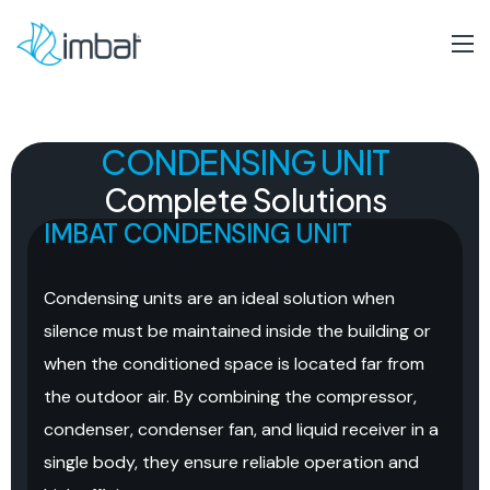
CONDENSING UNIT
Complete
Solutions
IMBAT CONDENSING UNIT
Condensing units are an ideal solution when
silence must be maintained inside the building or
when the conditioned space is located far from
the outdoor air. By combining the compressor,
condenser, condenser fan, and liquid receiver in a
single body, they ensure reliable operation and