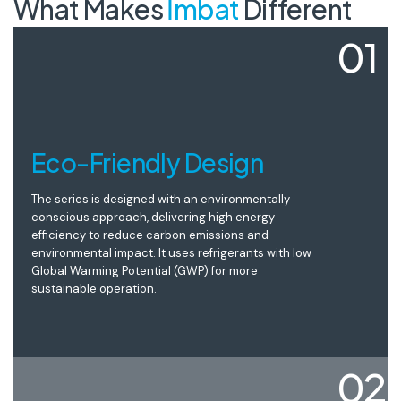
What Makes
İmbat
Different
01
Eco-Friendly Design
The series is designed with an environmentally
conscious approach, delivering high energy
efficiency to reduce carbon emissions and
environmental impact. It uses refrigerants with low
Global Warming Potential (GWP) for more
sustainable operation.
02