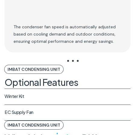
The condenser fan speed is automatically adjusted
based on cooling demand and outdoor conditions,
ensuring optimal performance and energy savings.
IMBAT CONDENSING UNIT
Optional Features
Winter Kit
EC Supply Fan
IMBAT CONDENSING UNIT