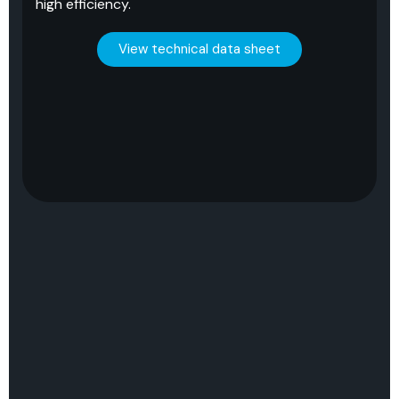
high efficiency.
View technical data sheet